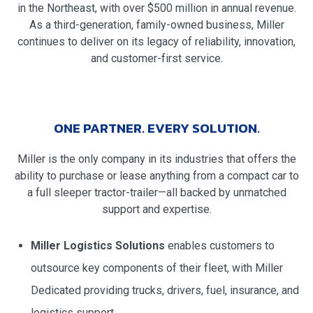
in the Northeast, with over $500 million in annual revenue.
As a third-generation, family-owned business, Miller
continues to deliver on its legacy of reliability, innovation,
and customer-first service.
ONE PARTNER. EVERY SOLUTION.
Miller is the only company in its industries that offers the
ability to purchase or lease anything from a compact car to
a full sleeper tractor-trailer—all backed by unmatched
support and expertise.
Miller Logistics Solutions
enables customers to
outsource key components of their fleet, with Miller
Dedicated providing trucks, drivers, fuel, insurance, and
logistics support.