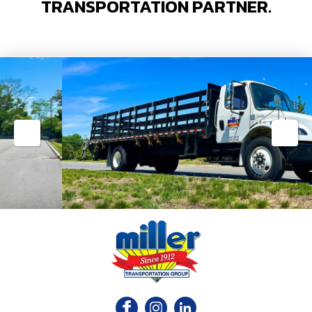
TRANSPORTATION PARTNER.