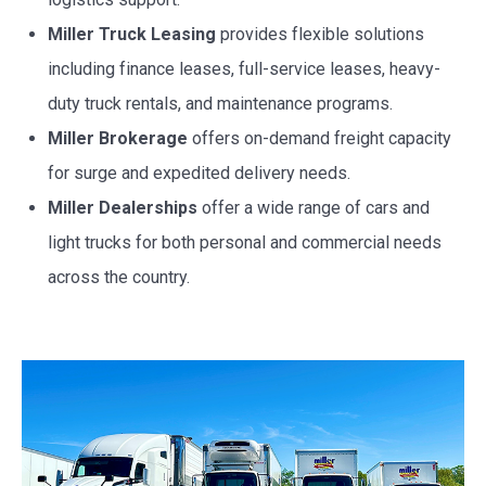
Miller Truck Leasing
provides flexible solutions
including finance leases, full-service leases, heavy-
duty truck rentals, and maintenance programs.
Miller Brokerage
offers on-demand freight capacity
for surge and expedited delivery needs.
Miller Dealerships
offer a wide range of cars and
light trucks for both personal and commercial needs
across the country.