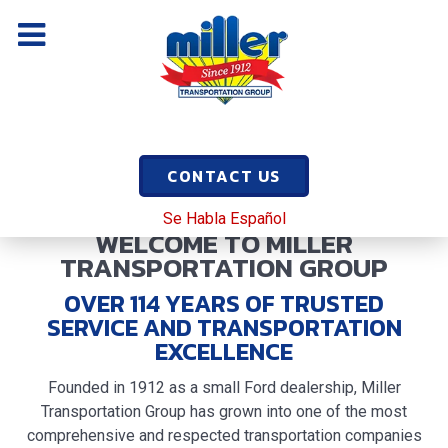
CONTACT US
Se Habla Español
WELCOME TO MILLER
TRANSPORTATION GROUP
OVER
114
YEARS OF TRUSTED
SERVICE AND TRANSPORTATION
EXCELLENCE
Founded in 1912 as a small Ford dealership, Miller
Transportation Group has grown into one of the most
comprehensive and respected transportation companies