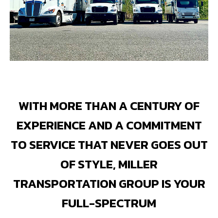
WITH MORE THAN A CENTURY OF
EXPERIENCE AND A COMMITMENT
TO SERVICE THAT NEVER GOES OUT
OF STYLE, MILLER
TRANSPORTATION GROUP IS YOUR
FULL-SPECTRUM