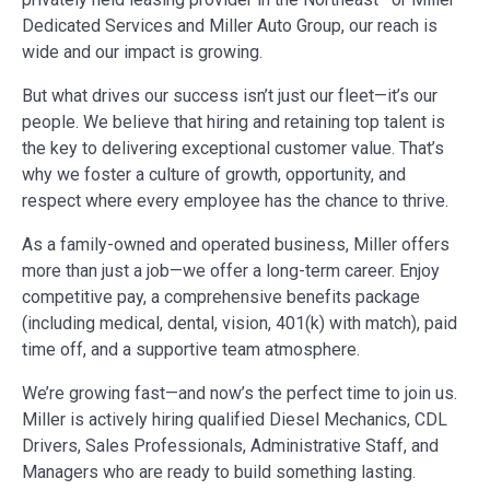
Dedicated Services and Miller Auto Group, our reach is
wide and our impact is growing.
But what drives our success isn’t just our fleet—it’s our
people. We believe that hiring and retaining top talent is
the key to delivering exceptional customer value. That’s
why we foster a culture of growth, opportunity, and
respect where every employee has the chance to thrive.
As a family-owned and operated business, Miller offers
more than just a job—we offer a long-term career. Enjoy
competitive pay, a comprehensive benefits package
(including medical, dental, vision, 401(k) with match), paid
time off, and a supportive team atmosphere.
We’re growing fast—and now’s the perfect time to join us.
Miller is actively hiring qualified Diesel Mechanics, CDL
Drivers, Sales Professionals, Administrative Staff, and
Managers who are ready to build something lasting.