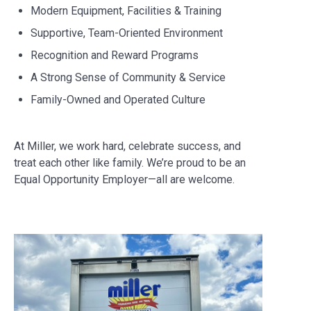
Modern Equipment, Facilities & Training
Supportive, Team-Oriented Environment
Recognition and Reward Programs
A Strong Sense of Community & Service
Family-Owned and Operated Culture
At Miller, we work hard, celebrate success, and
treat each other like family. We’re proud to be an
Equal Opportunity Employer—all are welcome.