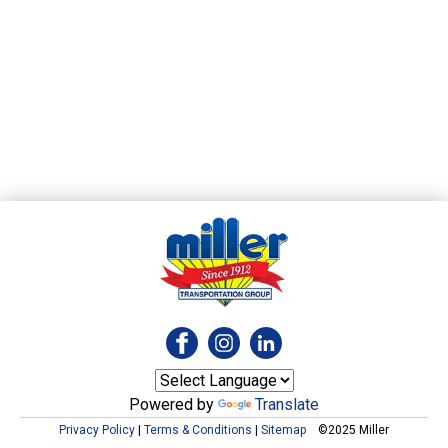
Powered by
Translate
Privacy Policy
|
Terms & Conditions
|
Sitemap
©2025 Miller