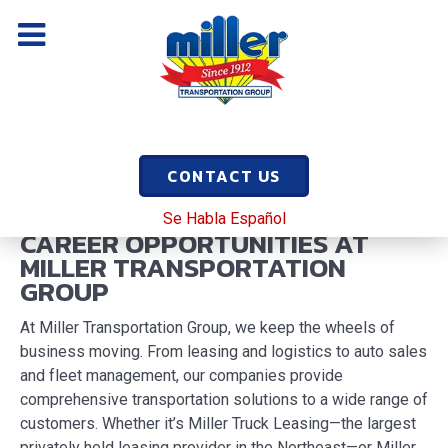
CONTACT US
Se Habla Español
CAREER OPPORTUNITIES AT
MILLER TRANSPORTATION
GROUP
At Miller Transportation Group, we keep the wheels of
business moving. From leasing and logistics to auto sales
and fleet management, our companies provide
comprehensive transportation solutions to a wide range of
customers. Whether it’s Miller Truck Leasing—the largest
privately held leasing provider in the Northeast—or Miller