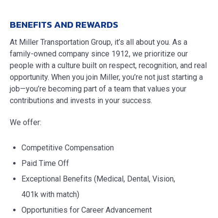
BENEFITS AND REWARDS
At Miller Transportation Group, it’s all about you. As a
family-owned company since 1912, we prioritize our
people with a culture built on respect, recognition, and real
opportunity. When you join Miller, you’re not just starting a
job—you’re becoming part of a team that values your
contributions and invests in your success.
We offer:
Competitive Compensation
Paid Time Off
Exceptional Benefits (Medical, Dental, Vision,
401k with match)
Opportunities for Career Advancement