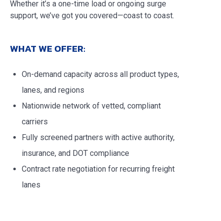
Whether it’s a one-time load or ongoing surge
support, we’ve got you covered—coast to coast.
WHAT WE OFFER:
On-demand capacity across all product types,
lanes, and regions
Nationwide network of vetted, compliant
carriers
Fully screened partners with active authority,
insurance, and DOT compliance
Contract rate negotiation for recurring freight
lanes