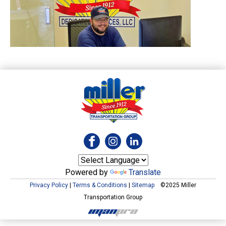
Powered by
Translate
Privacy Policy
|
Terms & Conditions
|
Sitemap
©2025 Miller
Transportation Group