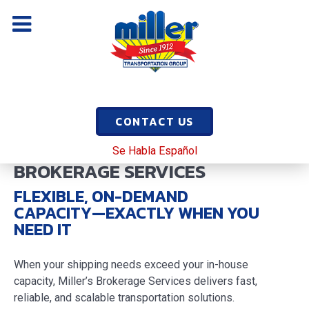
CONTACT US
Se Habla Español
BROKERAGE SERVICES
FLEXIBLE, ON-DEMAND
CAPACITY—EXACTLY WHEN YOU
NEED IT
When your shipping needs exceed your in-house
capacity, Miller’s Brokerage Services delivers fast,
reliable, and scalable transportation solutions.