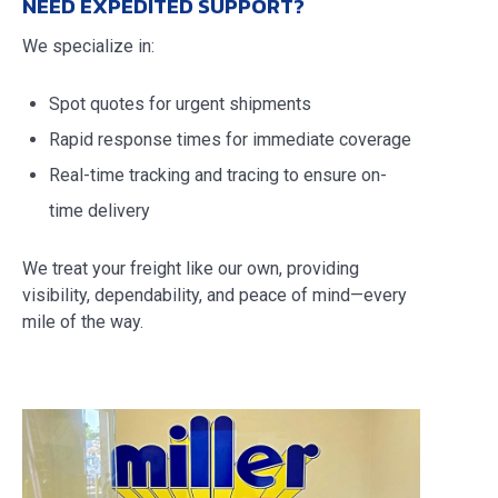
NEED EXPEDITED SUPPORT?
We specialize in:
Spot quotes for urgent shipments
Rapid response times for immediate coverage
Real-time tracking and tracing to ensure on-
time delivery
We treat your freight like our own, providing
visibility, dependability, and peace of mind—every
mile of the way.